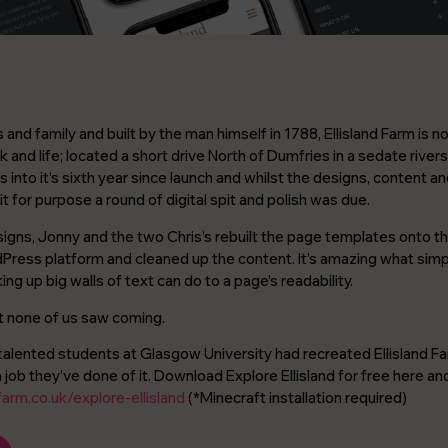
and family and built by the man himself in 1788, Ellisland Farm is
k and life; located a short drive North of Dumfries in a sedate river
 is into it’s sixth year since launch and whilst the designs, content 
 fit for purpose a round of digital spit and polish was due.
signs, Jonny and the two Chris’s rebuilt the page templates onto th
Press platform and cleaned up the content. It’s amazing what sim
ing up big walls of text can do to a page’s readability.
at none of us saw coming.
talented students at Glasgow University had recreated Ellisland Farm 
job they’ve done of it. Download Explore Ellisland for free here and
farm.co.uk/explore-ellisland
(*Minecraft installation required)