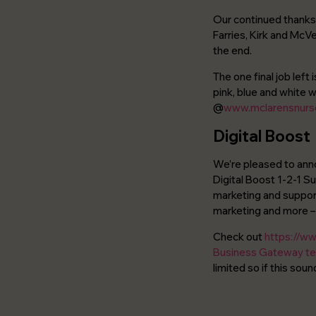
Our continued thanks 
Farries, Kirk and McV
the end.
The one final job left
pink, blue and white w
@
www.mclarensnurse
Digital Boost
We’re pleased to anno
Digital Boost 1-2-1 S
marketing and support
marketing and more – 
Check out
https://ww
Business Gateway t
limited so if this so