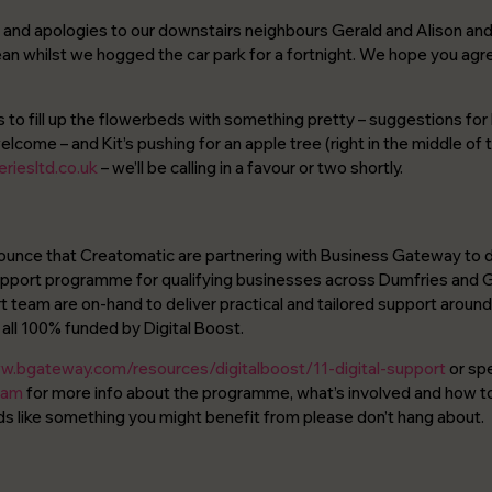
and apologies to our downstairs neighbours Gerald and Alison and 
ean whilst we hogged the car park for a fortnight. We hope you agree
 is to fill up the flowerbeds with something pretty – suggestions fo
elcome – and Kit’s pushing for an apple tree (right in the middle of 
riesltd.co.uk
– we’ll be calling in a favour or two shortly.
unce that Creatomatic are partnering with Business Gateway to de
upport programme for qualifying businesses across Dumfries and Ga
 team are on-hand to deliver practical and tailored support around 
all 100% funded by Digital Boost.
w.bgateway.com/resources/digitalboost/11-digital-support
or spe
eam
for more info about the programme, what’s involved and how to
unds like something you might benefit from please don’t hang about.