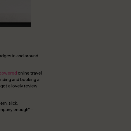
lodges in and around
 powered
online travel
inding and booking a
 got a lovely review
rn, slick,
company enough”
–