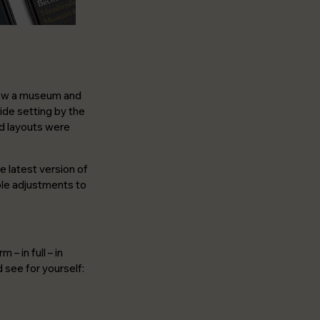
 now a museum and
side setting by the
and layouts were
e latest version of
ple adjustments to
– in full – in
 see for yourself: