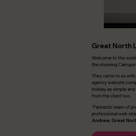
Great North 
Welcome to the wor
the stunning Cairngor
They came to us with 
agency website comple
holiday as simple and
from the client too.
“Fantastic team of pr
professional web sit
Andrew, Great Nor