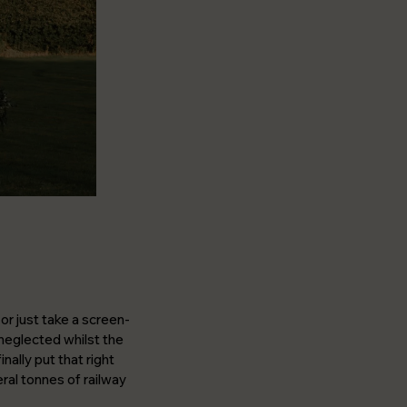
or just take a screen-
neglected whilst the
nally put that right
al tonnes of railway