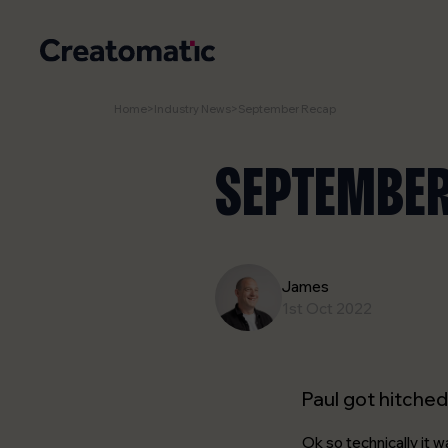
Home
>
Industry News
>
September Recap
SEPTEMBER
James
1st Oct 2022
Paul got hitched
Ok so technically it 