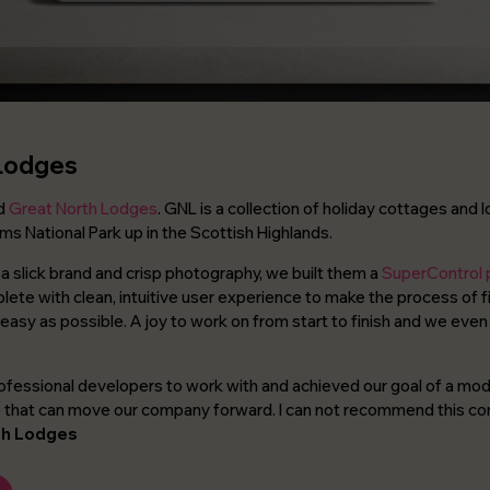
Lodges
ld
Great North Lodges
. GNL is a collection of holiday cottages and 
ms National Park up in the Scottish Highlands.
a slick brand and crisp photography, we built them a
SuperControl
te with clean, intuitive user experience to make the process of f
 easy as possible. A joy to work on from start to finish and we even
ofessional developers to work with and achieved our goal of a mode
e that can move our company forward. I can not recommend this 
th Lodges