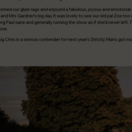
Careers
onned our glad-rags and enjoyed a fabulous, joyous and emotional 
Join a team that cares about good
and Mrs Gardner’s big day. It was lovely to see our old pal Zoe to
design, smart thinking and doing the
right thing.
ng Paul sane and generally running the show as if she’d never left. T
one.
 Big Chris is a serious contender for next year’s Strictly. Man’s got m