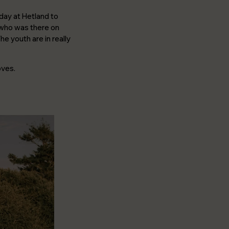
day at Hetland to
o who was there on
he youth are in really
oves.