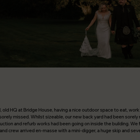
d, old HQ at Bridge House, having a nice outdoor space to eat, work 
orely missed. Whilst sizeable, our new back yard had been sorely 
ction and refurb works had been going on inside the building. We fi
d crew arrived en-masse with a mini-digger, a huge skip and sever