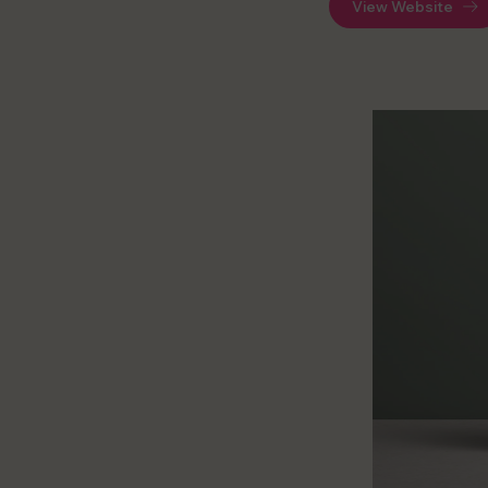
View Website