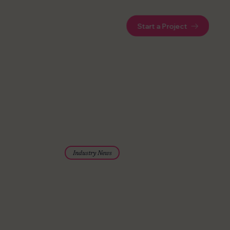
Start a Project
Industry News