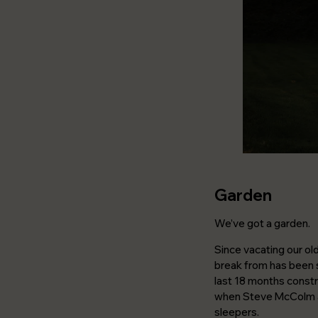
Garden
We’ve got a garden.
Since vacating our ol
break from has been s
last 18 months constru
when Steve McColm an
sleepers.