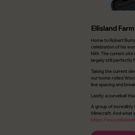
Ellisland Farm
Home to Robert Burns 
celebration of his wor
Nith. The current site
largely still perfectly
Taking the current de
our home-rolled Word
line spacing and break
Lastly; a curveball th
A group of incredibly 
Minecraft. And what a 
https://www.ellisland