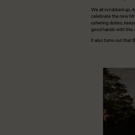
We all scrubbed up, d
celebrate the new Mr 
ushering duties, keepi
good hands with this 
It also turns out that