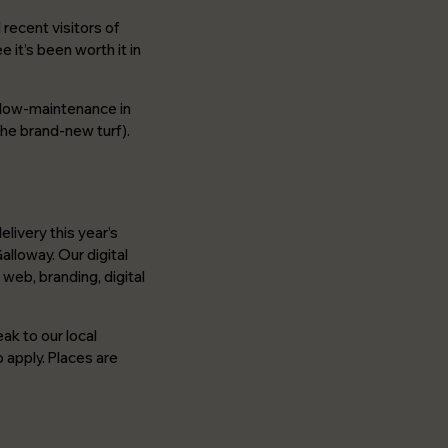
recent visitors of
 it’s been worth it in
r low-maintenance in
the brand-new turf).
livery this year’s
lloway. Our digital
web, branding, digital
ak to our local
 apply. Places are