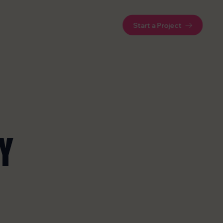
Start a Project
Y