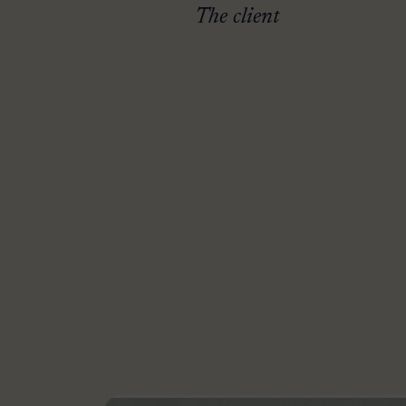
The client