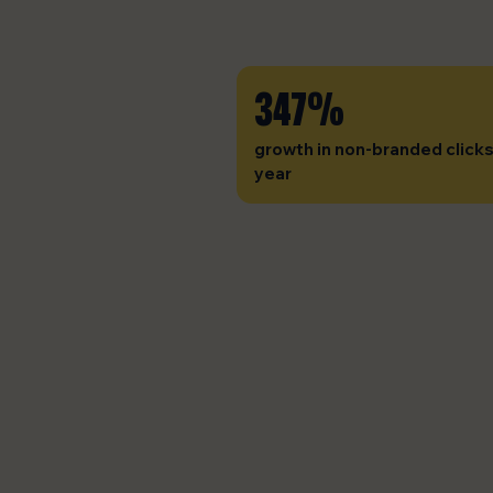
347%
growth in non-branded clicks
year