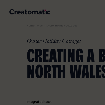
Home
>
Work
>
Oyster Holiday Cottages
Oyster Holiday Cottages
CREATING A 
NORTH WALES
Integrated tech: