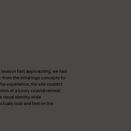
t season fast approaching, we had
 from the initial logo concepts to
the experience, the site couldn’t
nsion of a luxury coastal retreat.
 visual identity while
tually look and feel on the