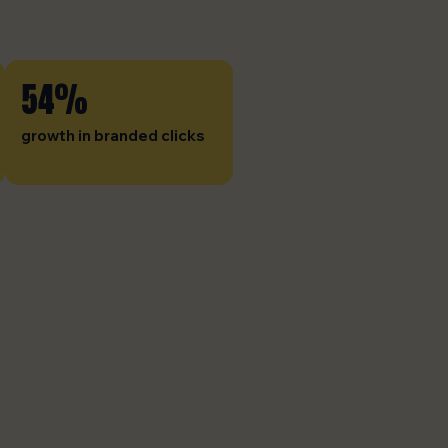
54%
growth in branded clicks