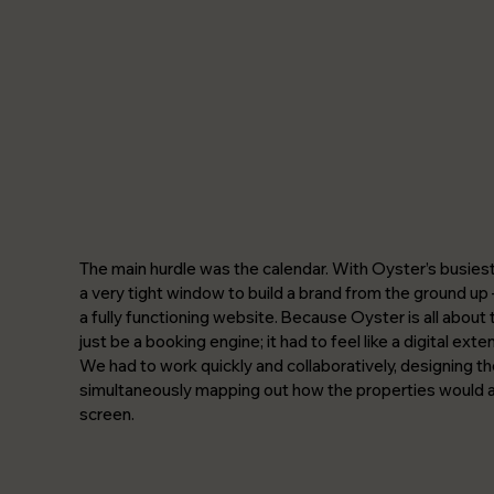
The main hurdle was the calendar. With Oyster’s busies
a very tight window to build a brand from the ground up –
a fully functioning website. Because Oyster is all about 
just be a booking engine; it had to feel like a digital exte
We had to work quickly and collaboratively, designing the
simultaneously mapping out how the properties would ac
screen.