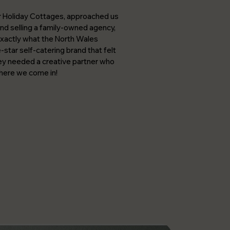
r Holiday Cottages, approached us
 and selling a family-owned agency,
xactly what the North Wales
star self-catering brand that felt
hey needed a creative partner who
where we come in!