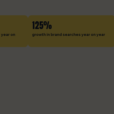
125%
 year on
growth in brand searches year on year