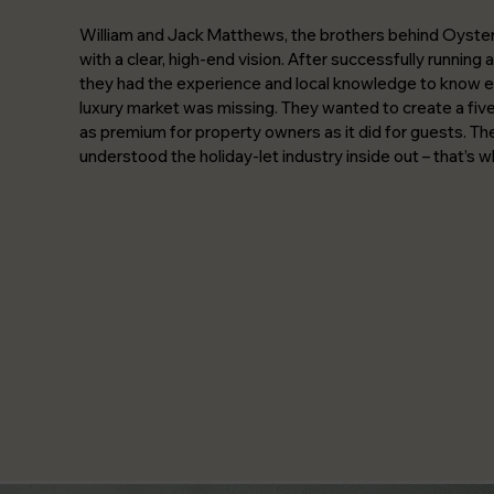
William and Jack Matthews, the brothers behind Oyste
with a clear, high-end vision. After successfully running
they had the experience and local knowledge to know e
luxury market was missing. They wanted to create a five-
as premium for property owners as it did for guests. T
understood the holiday-let industry inside out – that’s 