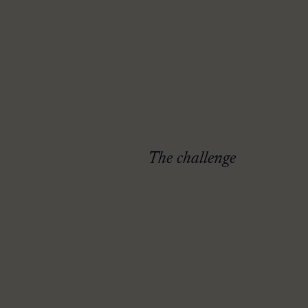
The challenge