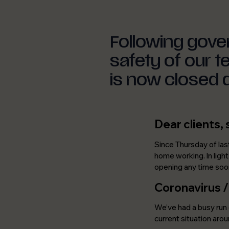
Following gove
safety of our 
is now closed 
Dear clients, 
Since Thursday of las
home working. In ligh
opening any time soo
Coronavirus 
We’ve had a busy run 
current situation arou