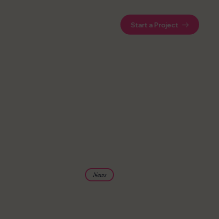
Start a Project
News