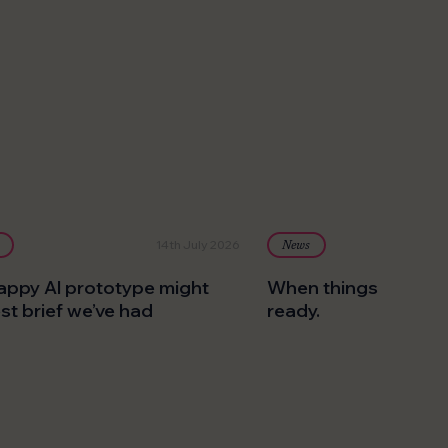
14th July 2026
News
appy AI prototype might
When things go pear
est brief we’ve had
ready.