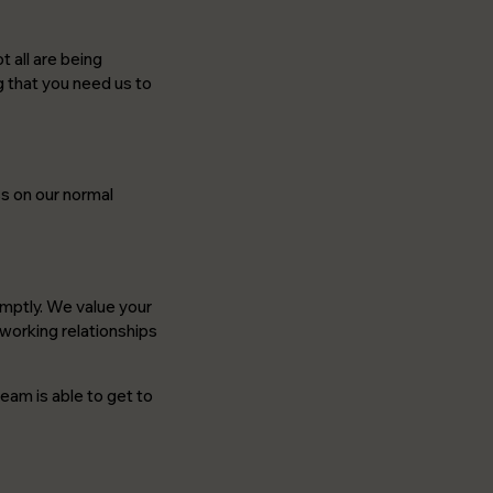
 all are being
g that you need us to
ss on our normal
romptly. We value your
 working relationships
eam is able to get to