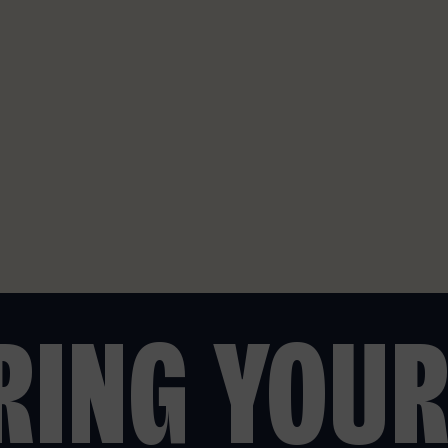
BRING YOU