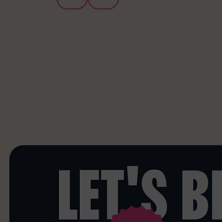
LET'S 