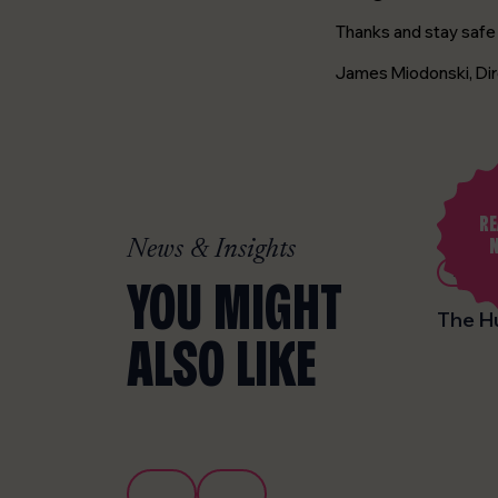
Thanks and stay safe 
James Miodonski, Dir
RE
News & Insights
26th November 2025
News
Design
YOU MIGHT
Christmas Holiday update 2025
The H
ALSO LIKE