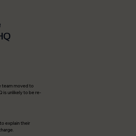
e
 HQ
the team moved to
is unlikely to be re-
o explain their
charge.