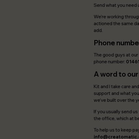
Send what you need 
We’re working through
actioned the same day
add.
Phone numbe
The good guys at our 
phone number:
0146
A word to our
Kit and I take care an
support and what you 
we’ve built over the y
If you usually send u
the office, which at 
To help us to keep pay
info@creatomatic.