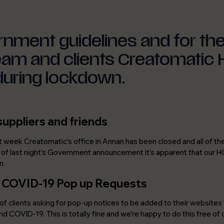
Careers
Join a team that cares about good
design, smart thinking and doing the
right thing.
rnment guidelines and for th
team and clients Creatomatic
during lockdown.
suppliers and friends
t week Creatomatic’s office in Annan has been closed and all of 
t of last night’s Government announcement it’s apparent that our HQ 
n.
/ COVID-19 Pop up Requests
of clients asking for pop-up notices to be added to their websites t
nd COVID-19. This is totally fine and we’re happy to do this free of 