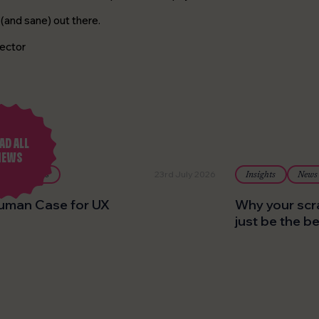
(and sane) out there.
ector
AD ALL
NEWS
23rd July 2026
Insights
Insights
News
uman Case for UX
Why your scr
just be the b