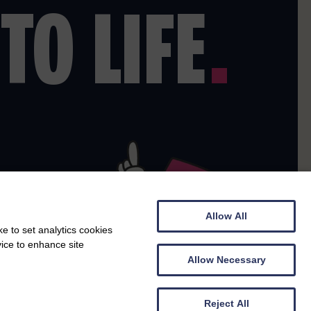
TO LIFE
.
Allow All
e to set analytics cookies
vice to enhance site
Allow Necessary
Reject All