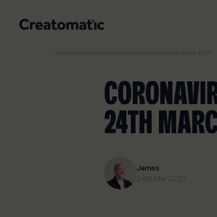
Home
>
News
>
Coronavirus Service Update 24th March 2020
CORONAVIR
24TH MARC
James
24th Mar 2020