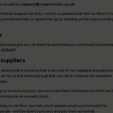
us to add to
support@creatomatic.co.uk
 these requests as they come in so please bear with us. Most if not
 but please help us speed this up by sending us the exact wordin
r
Zen have got our call divert up and running so we’re back in busine
1 205437
 suppliers
d great pride in ensuring that every one of our suppliers are paid p
do for us and we’re doing all that we can to continue the excellent
ears.
s your invoices by post, we won’t see them until someone from the t
best may be on a weekly basis.
ing you on time, can I ask you to please email your invoice(s) to
co.uk
– we’ll be able to process and pay them as normal.