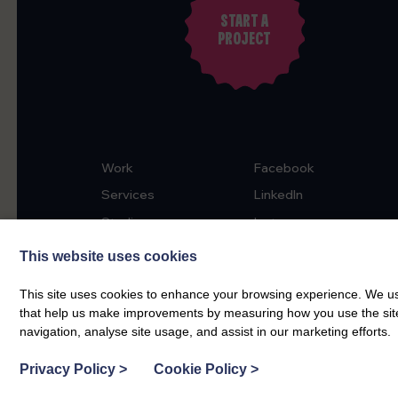
START A
PROJECT
Work
Facebook
Services
LinkedIn
Studio
Instagram
News & Insights
This website uses cookies
Contact
This site uses cookies to enhance your browsing experience. We use
that help us make improvements by measuring how you use the site. B
navigation, analyse site usage, and assist in our marketing efforts.
Privacy Policy
>
Cookie Policy
>
5.0
55 reviews