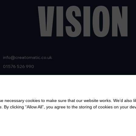
VISION 
info@creatomatic.co.uk
01576 526 990
Creatomatic Ltd
25 High St
Lockerbie, Dumfries & Galloway
 necessary cookies to make sure that our website works. We’d also lik
Scotland
y clicking “Allow All”, you agree to the storing of cookies on your de
DG11 2JL