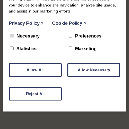
your device to enhance site navigation, analyse site usage,
and assist in our marketing efforts.
Digital Marketing
Privacy Policy
>
Cookie Policy
>
Necessary
Preferences
Statistics
Marketing
Allow All
Allow Necessary
Reject All