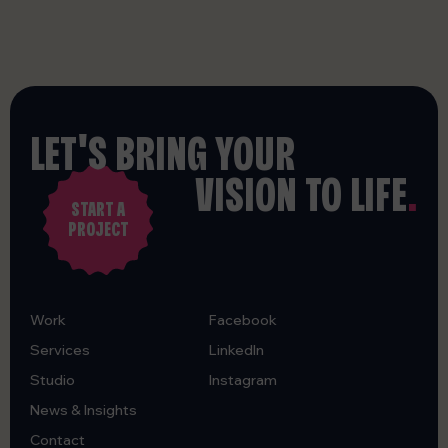
LET'S BRING YOUR
VISION TO LIFE
.
START A
PROJECT
Work
Facebook
Services
LinkedIn
Studio
Instagram
News & Insights
Contact