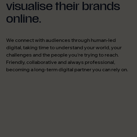
visualise their brands
online.
We connect with audiences through human-led
digital, taking time to understand your world, your
challenges and the people you’re trying to reach.
Friendly, collaborative and always professional,
becoming a long-term digital partner you can rely on.