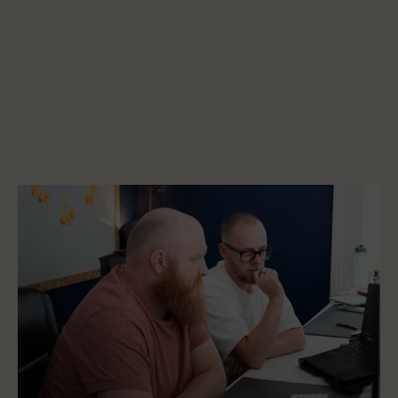
Start a project