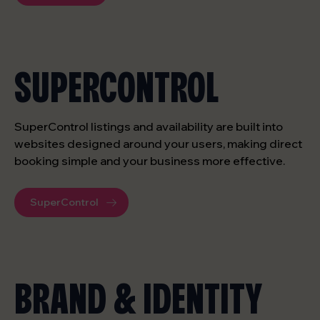
SUPERCONTROL
SuperControl listings and availability are built into
websites designed around your users, making direct
booking simple and your business more effective.
SuperControl
BRAND & IDENTITY