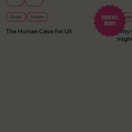
READ ALL
23rd July 2026
Design
Insights
Insigh
NEWS
The Human Case for UX
Why 
might