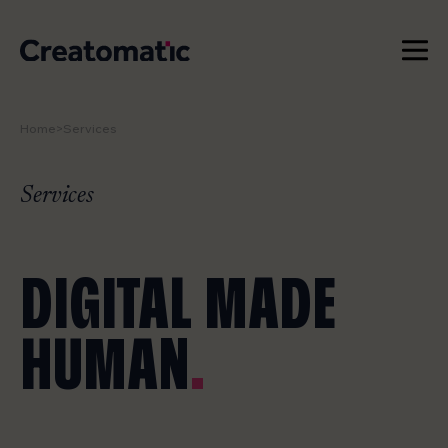
Home
>
Services
WORK
SERVICES
Services
NEWS & INSIGHTS
DIGITAL MADE
STUDIO
HUMAN
.
CONTACT