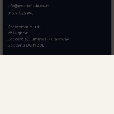
info@creatomatic.co.uk
01576 526 990
Creatomatic Ltd
25 High St
Lockerbie, Dumfries & Galloway
Scotland
DG11 2JL