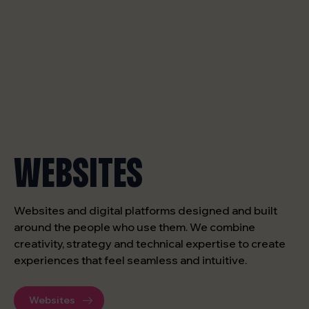
WEBSITES
Websites and digital platforms designed and built
around the people who use them. We combine
creativity, strategy and technical expertise to create
experiences that feel seamless and intuitive.
Websites