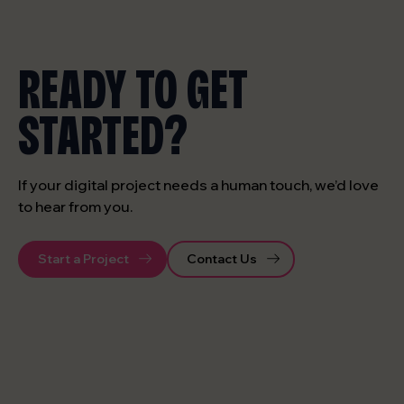
READY TO GET
STARTED?
If your digital project needs a human touch, we’d love
to hear from you.
Start a Project
Contact Us