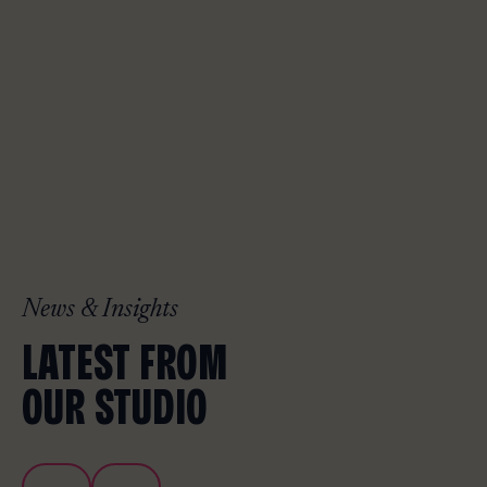
News & Insights
LATEST FROM
OUR STUDIO