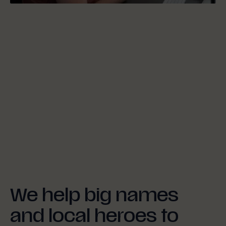
We help big names
and local heroes to