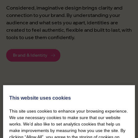
Considered, imaginative design brings clarity and
connection to your brand. By understanding your
audience and what sets you apart, identities are
created to feel authentic, flexible and built to last, with
tools to use them confidently.
Brand & Identity
DIGITAL MARKETING
This website uses cookies
This site uses cookies to enhance your browsing experience.
Managing your digital marketing across multiple
We use necessary cookies to make sure that our website
channels can be complex. Our specialist expertise
works. We’d also like to set analytics cookies that help us
makes it simple, combining campaigns, design and
make improvements by measuring how you use the site. By
content with insights from your data.
clicking “Allow All”, you agree to the storing of cookies on