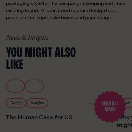
packaging style for the company, in-keeping with their
existing brand. This included custom design food
paper, coffee cups, cake boxes and paper bags.
News & Insights
YOU MIGHT ALSO
LIKE
READ ALL
23rd July 2026
Design
Insights
News
NEWS
The Human Case for UX
Why 
might