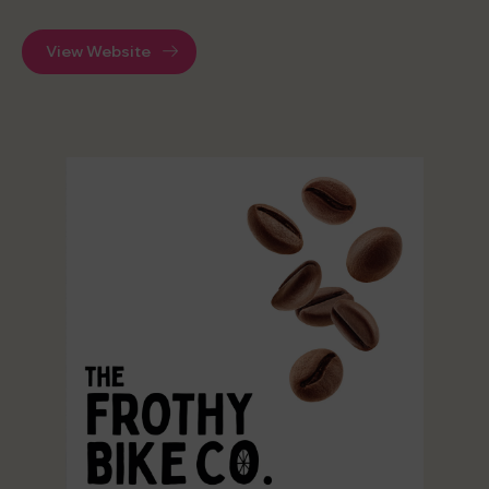
View Website