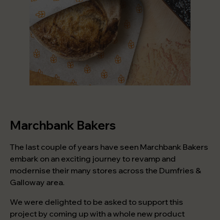
Marchbank Bakers
The last couple of years have seen Marchbank Bakers
embark on an exciting journey to revamp and
modernise their many stores across the Dumfries &
Galloway area.
We were delighted to be asked to support this
project by coming up with a whole new product