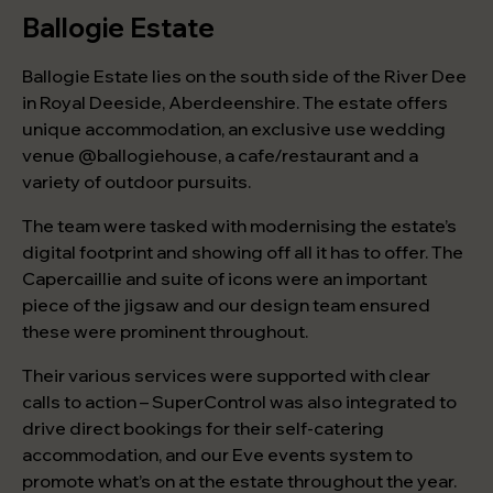
Ballogie Estate
Ballogie Estate lies on the south side of the River Dee
in Royal Deeside, Aberdeenshire. The estate offers
unique accommodation, an exclusive use wedding
venue @ballogiehouse, a cafe/restaurant and a
variety of outdoor pursuits.
The team were tasked with modernising the estate’s
digital footprint and showing off all it has to offer. The
Capercaillie and suite of icons were an important
piece of the jigsaw and our design team ensured
these were prominent throughout.
Their various services were supported with clear
calls to action – SuperControl was also integrated to
drive direct bookings for their self-catering
accommodation, and our Eve events system to
promote what’s on at the estate throughout the year.