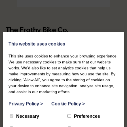
The Frothy Bike Co.
Frothy Bike Co were struggling to make their original
This website uses cookies
brand work across multiple different online and
offline touchpoints. They needed something they
This site uses cookies to enhance your browsing experience.
We use necessary cookies to make sure that our website
could transfer across their website, social media,
works. We’d also like to set analytics cookies that help us
merch, print materials & more. Having worked with
make improvements by measuring how you use the site. By
Ross and team to develop the first Frothy website, it
clicking “Allow All”, you agree to the storing of cookies on
was great to get a chance to update their logo and
your device to enhance site navigation, analyse site usage,
branding.
and assist in our marketing efforts.
Privacy Policy
>
Cookie Policy
>
Necessary
Preferences