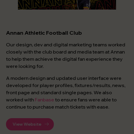
Annan Athletic Football Club
Our design, dev and digital marketing teams worked
closely with the club board and media team at Annan
to help them achieve the digital fan experience they
were looking for.
A modern design and updated user interface were
developed for player profiles, fixtures/results, news,
front page and standard single pages. We also
worked with
Fanbase
to ensure fans were able to
continue to purchase match tickets with ease.
View Website