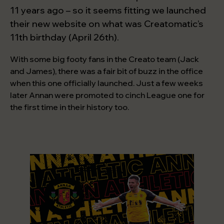
Start a project
11 years ago – so it seems fitting we launched
their new website on what was Creatomatic’s
11th birthday (April 26th).
With some big footy fans in the Creato team (Jack
and James), there was a fair bit of buzz in the office
when this one officially launched. Just a few weeks
later Annan were promoted to cinch League one for
the first time in their history too.