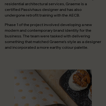
residential architectural services, Graeme is a
certified Passivhaus designer and has also
undergone retrofit training with the AECB.
Phase 1 of the project involved developing a new
modern and contemporary brand identity for the
business. The team were tasked with delivering
something that matched Graeme’s style as a designer
and incorporated a more earthy colour palette.