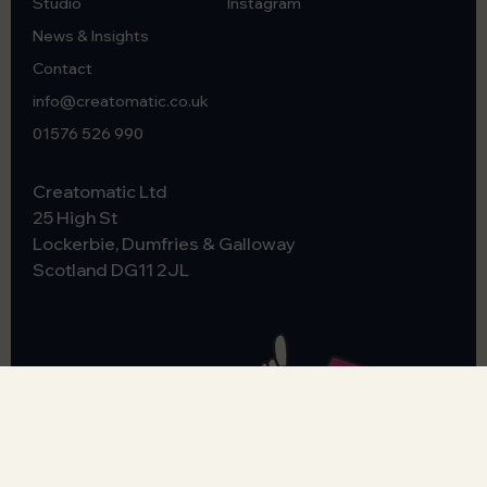
Studio
Instagram
News & Insights
Contact
info@creatomatic.co.uk
01576 526 990
Creatomatic Ltd
25 High St
Lockerbie, Dumfries & Galloway
Scotland
DG11 2JL