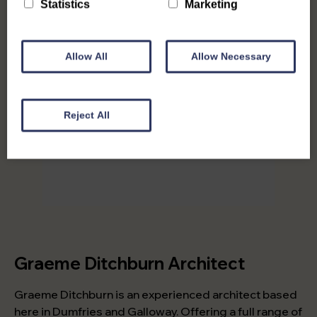
Statistics
Marketing
Allow All
Allow Necessary
Reject All
Graeme Ditchburn Architect
Graeme Ditchburn is an experienced architect based
here in Dumfries and Galloway. Offering a full range of