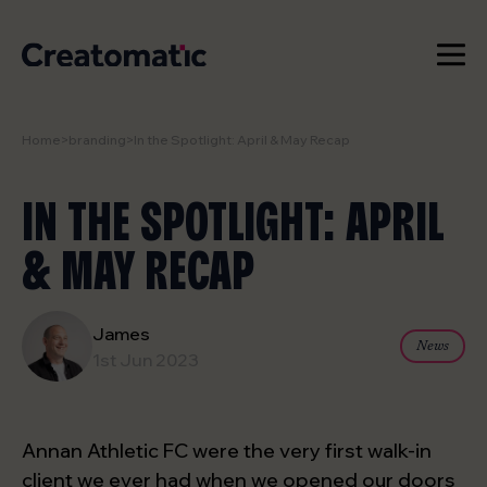
Home
>
branding
>
In the Spotlight: April & May Recap
WORK
IN THE SPOTLIGHT: APRIL
SERVICES
& MAY RECAP
NEWS & INSIGHTS
STUDIO
James
News
1st Jun 2023
CONTACT
Annan Athletic FC were the very first walk-in
client we ever had when we opened our doors