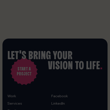
LET'S BRING YOUR
VISION TO LIFE
.
START A
PROJECT
Work
Facebook
Services
LinkedIn