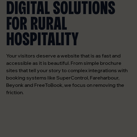
DIGITAL SOLUTIONS
FOR RURAL
HOSPITALITY
Your visitors deserve a website that is as fast and
accessible as it is beautiful. From simple brochure
sites that tell your story to complex integrations with
booking systems like SuperControl, Fareharbour,
Beyonk and FreeToBook, we focus on removing the
friction.