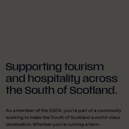
Supporting tourism
and hospitality across
the South of Scotland.
As a member of the SSDA, you’re part of a community
working to make the South of Scotland a world-class
destination. Whether you’re running a farm-