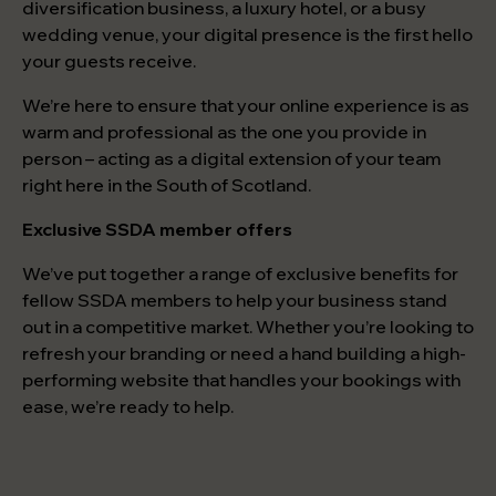
diversification business, a luxury hotel, or a busy
wedding venue, your digital presence is the first hello
your guests receive.
We’re here to ensure that your online experience is as
warm and professional as the one you provide in
person – acting as a digital extension of your team
right here in the South of Scotland.
Exclusive SSDA member offers
We’ve put together a range of exclusive benefits for
fellow SSDA members to help your business stand
out in a competitive market. Whether you’re looking to
refresh your branding or need a hand building a high-
performing website that handles your bookings with
ease, we’re ready to help.