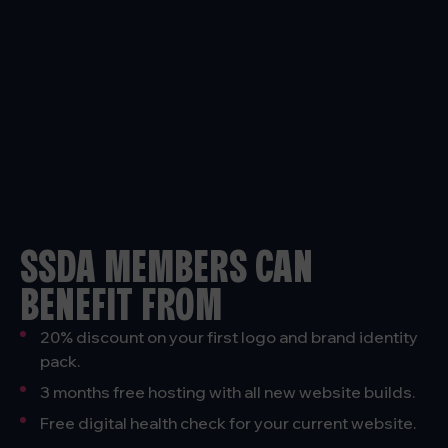
SSDA MEMBERS CAN
BENEFIT FROM
20% discount on your first logo and brand identity
pack.
3 months free hosting with all new website builds.
Free digital health check for your current website.