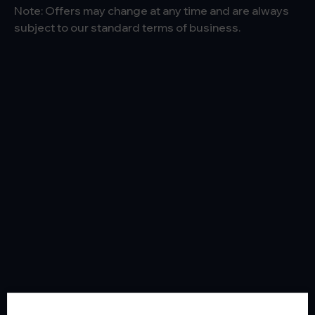
Note: Offers may change at any time and are always
subject to our standard terms of business.