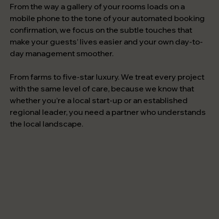
From the way a gallery of your rooms loads on a
mobile phone to the tone of your automated booking
confirmation, we focus on the subtle touches that
make your guests’ lives easier and your own day-to-
day management smoother.
From farms to five-star luxury. We treat every project
with the same level of care, because we know that
whether you’re a local start-up or an established
regional leader, you need a partner who understands
the local landscape.