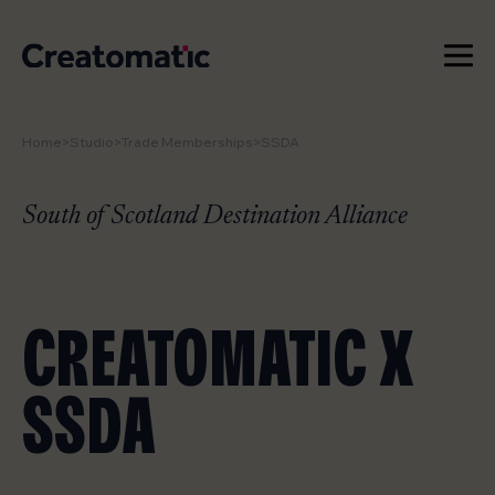
Home
>
Studio
>
Trade Memberships
>
SSDA
WORK
SERVICES
South of Scotland Destination Alliance
NEWS & INSIGHTS
CREATOMATIC X
STUDIO
SSDA
CONTACT