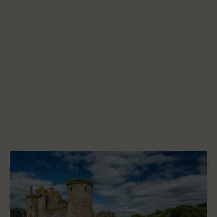
Start a project