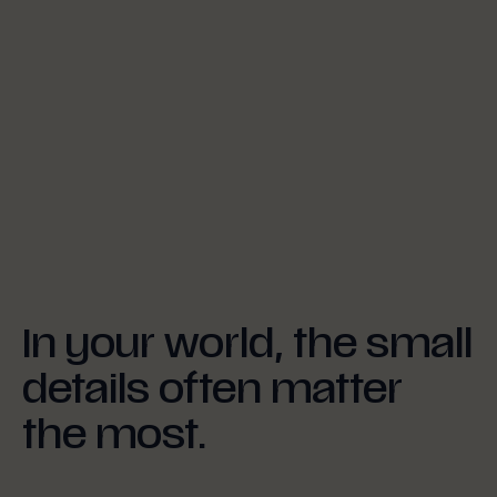
In your world, the small
details often matter
the most.