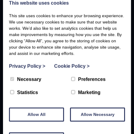
This website uses cookies
This site uses cookies to enhance your browsing experience.
We use necessary cookies to make sure that our website
works. We’d also like to set analytics cookies that help us
make improvements by measuring how you use the site. By
clicking “Allow All”, you agree to the storing of cookies on
your device to enhance site navigation, analyse site usage,
and assist in our marketing efforts.
Privacy Policy
>
Cookie Policy
>
Necessary
Preferences
Statistics
Marketing
Allow All
Allow Necessary