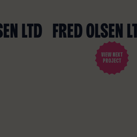
VIEW NEXT
PROJECT