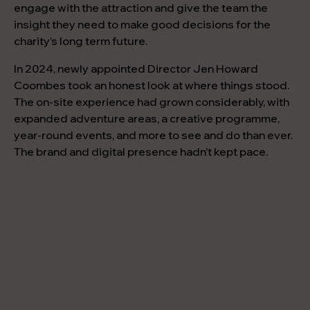
engage with the attraction and give the team the
insight they need to make good decisions for the
charity’s long term future.
In 2024, newly appointed Director Jen Howard
Coombes took an honest look at where things stood.
The on-site experience had grown considerably, with
expanded adventure areas, a creative programme,
year-round events, and more to see and do than ever.
The brand and digital presence hadn’t kept pace.