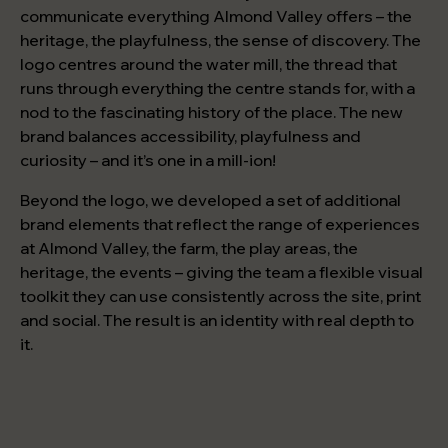
communicate everything Almond Valley offers – the
heritage, the playfulness, the sense of discovery. The
logo centres around the water mill, the thread that
runs through everything the centre stands for, with a
nod to the fascinating history of the place. The new
brand balances accessibility, playfulness and
curiosity – and it’s one in a mill-ion!
Beyond the logo, we developed a set of additional
brand elements that reflect the range of experiences
at Almond Valley, the farm, the play areas, the
heritage, the events – giving the team a flexible visual
toolkit they can use consistently across the site, print
and social. The result is an identity with real depth to
it.