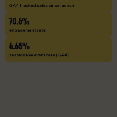
GA4 tracked sales since launch
70.6%
engagement rate
6.65%
session key event rate (GA4)