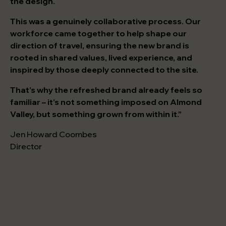
the design.
This was a genuinely collaborative process. Our
workforce came together to help shape our
direction of travel, ensuring the new brand is
rooted in shared values, lived experience, and
inspired by those deeply connected to the site.
That’s why the refreshed brand already feels so
familiar – it’s not something imposed on Almond
Valley, but something grown from within it.”
Jen Howard Coombes
Director