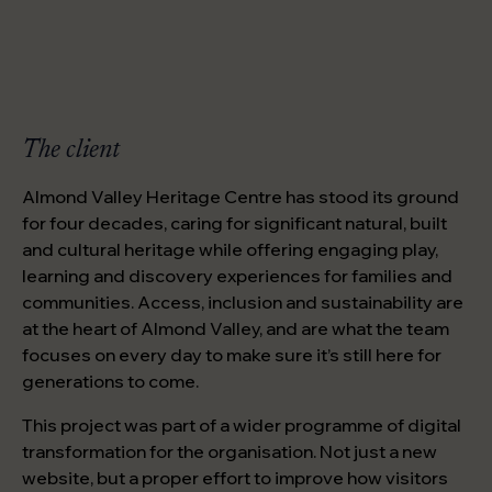
The client
Almond Valley Heritage Centre has stood its ground
for four decades, caring for significant natural, built
and cultural heritage while offering engaging play,
learning and discovery experiences for families and
communities. Access, inclusion and sustainability are
at the heart of Almond Valley, and are what the team
focuses on every day to make sure it’s still here for
generations to come.
This project was part of a wider programme of digital
transformation for the organisation. Not just a new
website, but a proper effort to improve how visitors