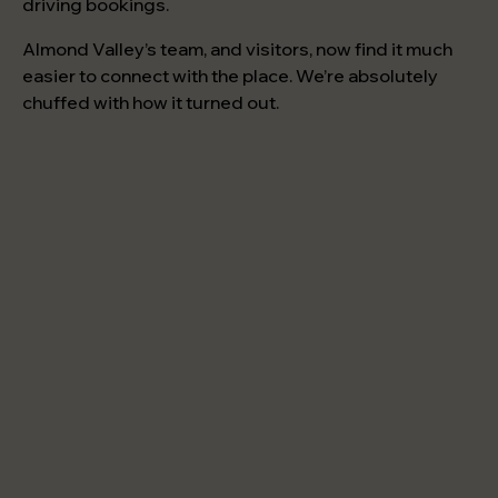
driving bookings.
Almond Valley’s team, and visitors, now find it much
easier to connect with the place. We’re absolutely
chuffed with how it turned out.