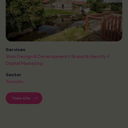
Services
Web Design & Development
/
Brand & Identity
/
Digital Marketing
Sector
Tourism
View site