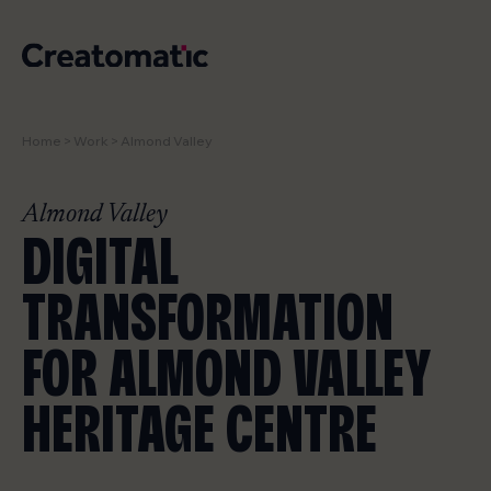
Home
>
Work
>
Almond Valley
WORK
SERVICES
Almond Valley
DIGITAL
NEWS & INSIGHTS
TRANSFORMATION
STUDIO
FOR ALMOND VALLEY
CONTACT
HERITAGE CENTRE