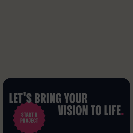
LET'S BRING YOUR
VISION TO LIFE
.
START A
PROJECT