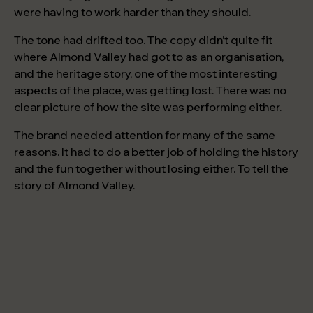
were having to work harder than they should.
The tone had drifted too. The copy didn’t quite fit
where Almond Valley had got to as an organisation,
and the heritage story, one of the most interesting
aspects of the place, was getting lost. There was no
clear picture of how the site was performing either.
The brand needed attention for many of the same
reasons. It had to do a better job of holding the history
and the fun together without losing either. To tell the
story of Almond Valley.