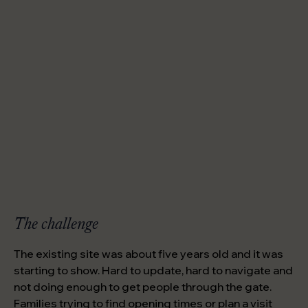
The challenge
The existing site was about five years old and it was
starting to show. Hard to update, hard to navigate and
not doing enough to get people through the gate.
Families trying to find opening times or plan a visit