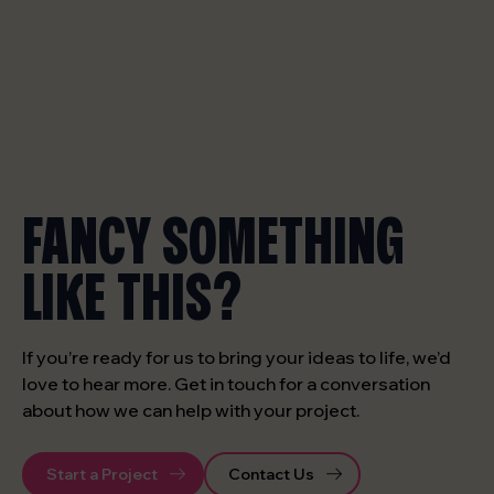
FANCY SOMETHING
LIKE THIS?
If you’re ready for us to bring your ideas to life, we’d
love to hear more. Get in touch for a conversation
about how we can help with your project.
Start a Project
Contact Us