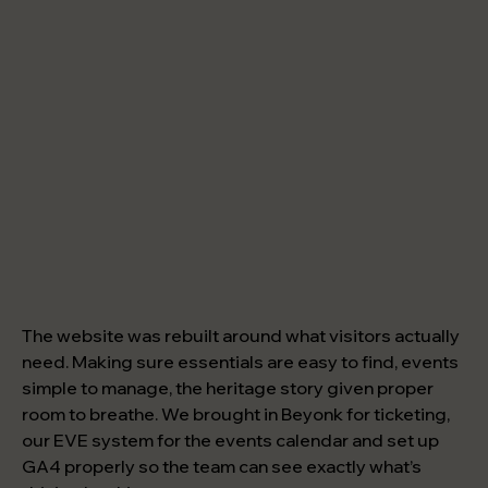
The website was rebuilt around what visitors actually
need. Making sure essentials are easy to find, events
simple to manage, the heritage story given proper
room to breathe. We brought in Beyonk for ticketing,
our EVE system for the events calendar and set up
GA4 properly so the team can see exactly what’s