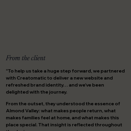
From the client
“To help us take a huge step forward, we partnered
with Creatomatic to deliver a new website and
refreshed brand identity… and we’ve been
delighted with the journey.
From the outset, they understood the essence of
Almond Valley: what makes people return, what
makes families feel at home, and what makes this
place special. That insight is reflected throughout