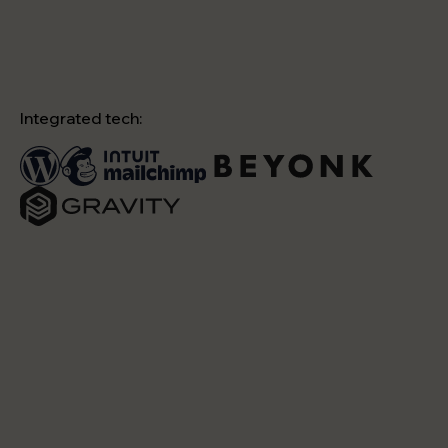
Integrated tech: