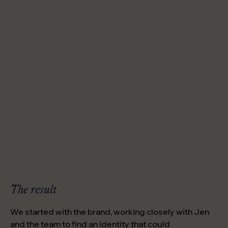
The result
We started with the brand, working closely with Jen
and the team to find an identity that could