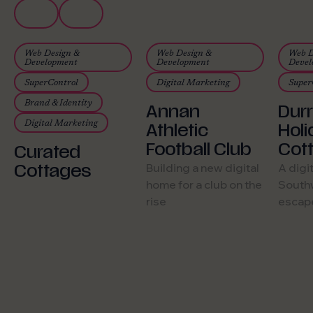
82,911 active users
Web Design &
Web Design &
Web D
in year one
Development
Development
Devel
SuperControl
Digital Marketing
Super
Brand & Identity
Annan
Dur
Digital Marketing
Athletic
Hol
Football Club
Cot
Curated
Cottages
Building a new digital
A digi
home for a club on the
Southw
rise
escap