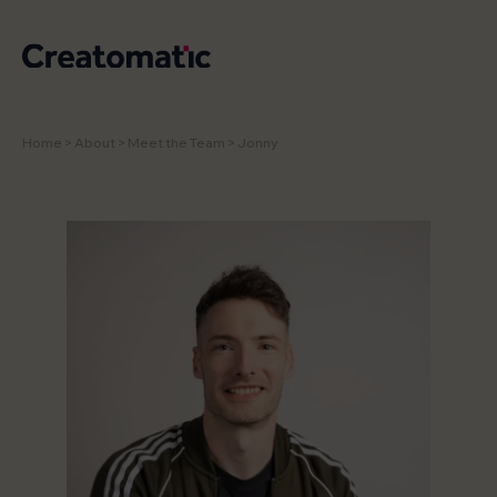
Home
>
About
>
Meet the Team
>
Jonny
WORK
SERVICES
NEWS & INSIGHTS
STUDIO
CONTACT