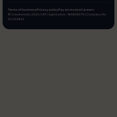
Terms of business
Privacy policy
Pay an invoice
Careers
© Creatomatic 2026
|
VAT registration: 184828370
|
Company No.
SC422843