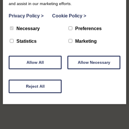
and assist in our marketing efforts.
Privacy Policy
>
Cookie Policy
>
Necessary
Preferences
Statistics
Marketing
Allow All
Allow Necessary
Reject All