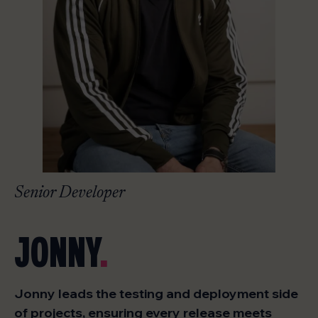
Senior Developer
JONNY
.
Jonny leads the testing and deployment side
of projects, ensuring every release meets