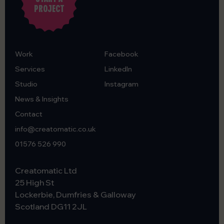
PROJECT
Work
Facebook
Services
LinkedIn
Studio
Instagram
News & Insights
Contact
info@creatomatic.co.uk
01576 526 990
Creatomatic Ltd
25 High St
Lockerbie, Dumfries & Galloway
Scotland
DG11 2JL