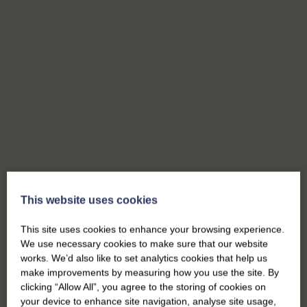
This website uses cookies
This site uses cookies to enhance your browsing experience.
We use necessary cookies to make sure that our website
works. We’d also like to set analytics cookies that help us
make improvements by measuring how you use the site. By
clicking “Allow All”, you agree to the storing of cookies on
your device to enhance site navigation, analyse site usage,