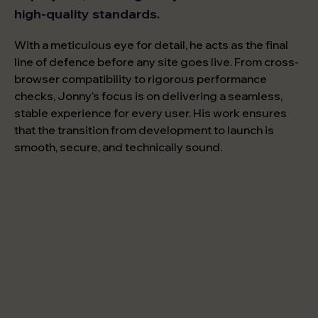
high-quality standards.
With a meticulous eye for detail, he acts as the final
line of defence before any site goes live. From cross-
browser compatibility to rigorous performance
checks, Jonny’s focus is on delivering a seamless,
stable experience for every user. His work ensures
that the transition from development to launch is
smooth, secure, and technically sound.