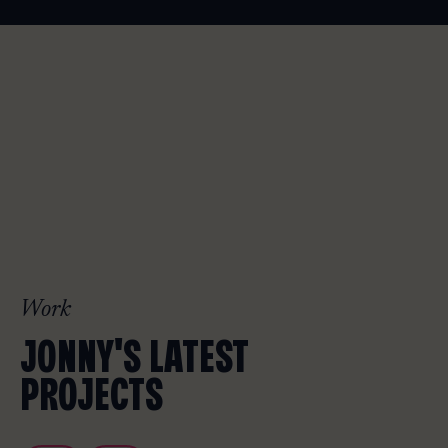
Work
JONNY'S LATEST
PROJECTS