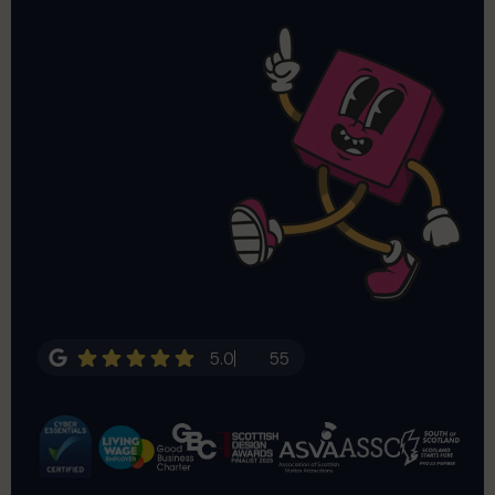
5.0
55