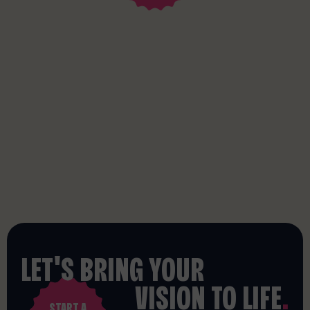
LET'S BRING YOUR
VISION TO LIFE
.
START A